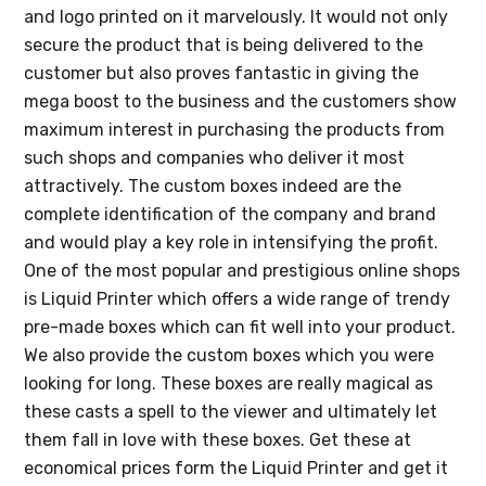
and logo printed on it marvelously. It would not only
secure the product that is being delivered to the
customer but also proves fantastic in giving the
mega boost to the business and the customers show
maximum interest in purchasing the products from
such shops and companies who deliver it most
attractively. The custom boxes indeed are the
complete identification of the company and brand
and would play a key role in intensifying the profit.
One of the most popular and prestigious online shops
is Liquid Printer which offers a wide range of trendy
pre-made boxes which can fit well into your product.
We also provide the custom boxes which you were
looking for long. These boxes are really magical as
these casts a spell to the viewer and ultimately let
them fall in love with these boxes. Get these at
economical prices form the Liquid Printer and get it