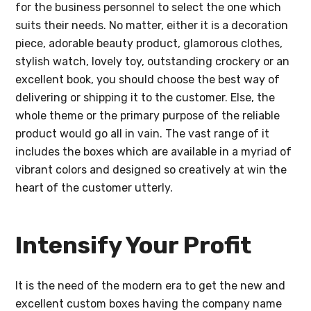
for the business personnel to select the one which
suits their needs. No matter, either it is a decoration
piece, adorable beauty product, glamorous clothes,
stylish watch, lovely toy, outstanding crockery or an
excellent book, you should choose the best way of
delivering or shipping it to the customer. Else, the
whole theme or the primary purpose of the reliable
product would go all in vain. The vast range of it
includes the boxes which are available in a myriad of
vibrant colors and designed so creatively at win the
heart of the customer utterly.
Intensify Your Profit
It is the need of the modern era to get the new and
excellent custom boxes having the company name