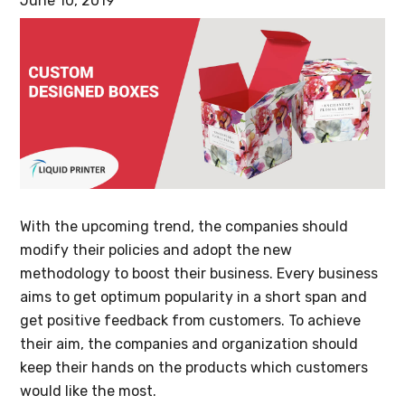
June 10, 2019
With the upcoming trend, the companies should
modify their policies and adopt the new
methodology to boost their business. Every business
aims to get optimum popularity in a short span and
get positive feedback from customers. To achieve
their aim, the companies and organization should
keep their hands on the products which customers
would like the most.