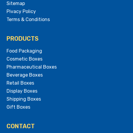
Sitemap
Pivacy Policy
Terms & Conditions
PRODUCTS
Food Packaging
Cosmetic Boxes
Pharmaceutical Boxes
Beverage Boxes
Retail Boxes
Display Boxes
Shipping Boxes
Gift Boxes
CONTACT