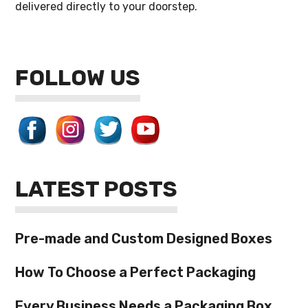
delivered directly to your doorstep.
FOLLOW US
LATEST POSTS
Pre-made and Custom Designed Boxes
How To Choose a Perfect Packaging
Every Business Needs a Packaging Box