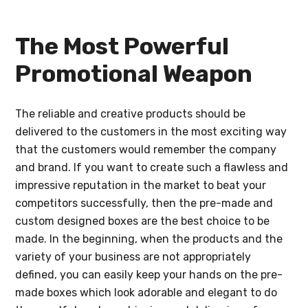
The Most Powerful
Promotional Weapon
The reliable and creative products should be
delivered to the customers in the most exciting way
that the customers would remember the company
and brand. If you want to create such a flawless and
impressive reputation in the market to beat your
competitors successfully, then the pre-made and
custom designed boxes are the best choice to be
made. In the beginning, when the products and the
variety of your business are not appropriately
defined, you can easily keep your hands on the pre-
made boxes which look adorable and elegant to do