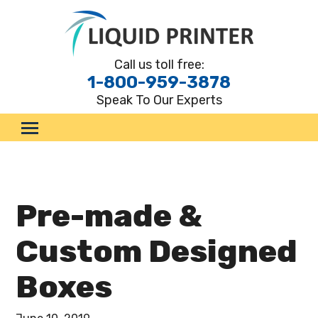
Call us toll free:
1-800-959-3878
Speak To Our Experts
.
Custom Boxes
By Style
By Material
Pre-made &
By Industry
Custom Designed
Marketing Materials
Boxes
Request a Quote