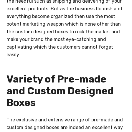
the needful such as shipping and delivering of your
excellent products. But as the business flourish and
everything become organized then use the most
potent marketing weapon which is none other than
the custom designed boxes to rock the market and
make your brand the most eye-catching and
captivating which the customers cannot forget
easily.
Variety of Pre-made
and Custom Designed
Boxes
The exclusive and extensive range of pre-made and
custom designed boxes are indeed an excellent way