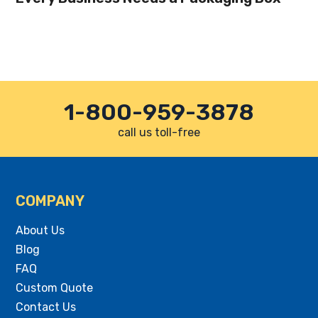
1-800-959-3878
call us toll-free
COMPANY
About Us
Blog
FAQ
Custom Quote
Contact Us