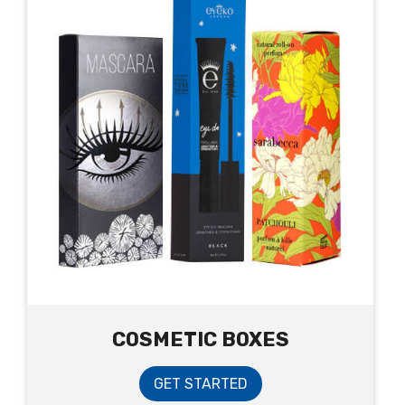
COSMETIC BOXES
GET STARTED