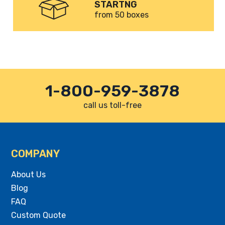
STARTNG
from 50 boxes
1-800-959-3878
call us toll-free
COMPANY
About Us
Blog
FAQ
Custom Quote