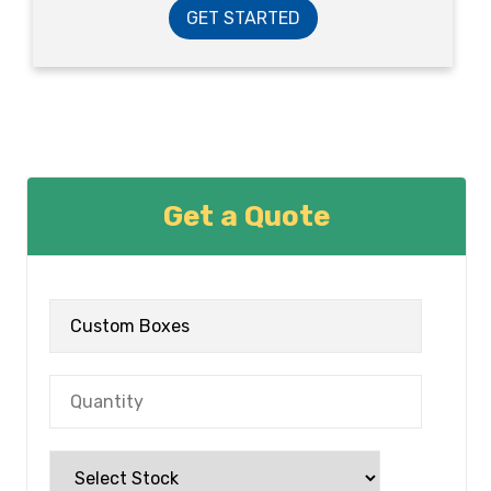
GET STARTED
Get a Quote