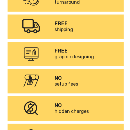
turnaround
FREE
shipping
FREE
graphic designing
NO
setup fees
NO
hidden charges