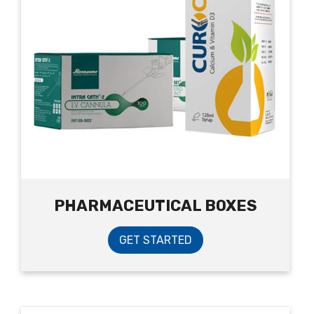
PHARMACEUTICAL BOXES
GET STARTED