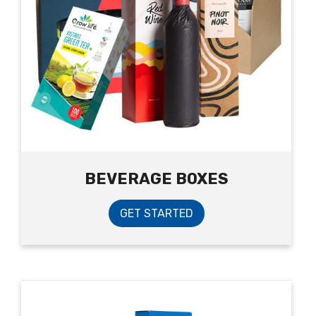
BEVERAGE BOXES
GET STARTED