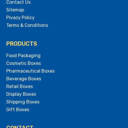
Contact Us
Sitemap
Pivacy Policy
Terms & Conditions
PRODUCTS
Food Packaging
Cosmetic Boxes
Pharmaceutical Boxes
Beverage Boxes
Retail Boxes
Display Boxes
Shipping Boxes
Gift Boxes