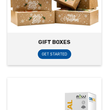
GIFT BOXES
GET STARTED