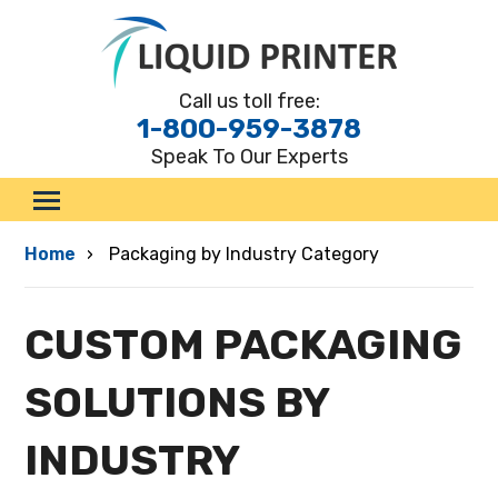
Call us toll free:
1-800-959-3878
Speak To Our Experts
.
Custom Boxes
Home
Packaging by Industry Category
By Style
By Material
CUSTOM PACKAGING
By Industry
Marketing Materials
SOLUTIONS BY
Request a Quote
INDUSTRY