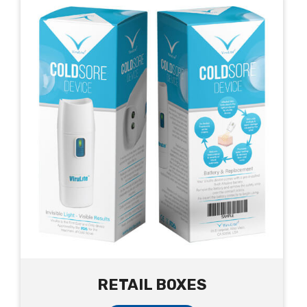
RETAIL BOXES