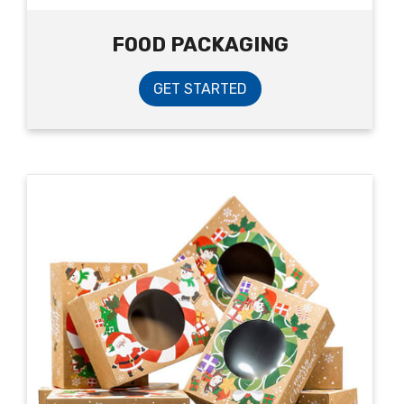
FOOD PACKAGING
GET STARTED